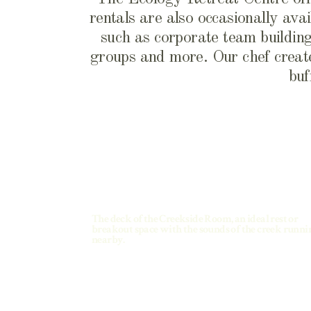
rentals are also occasionally avai
such as corporate team building,
groups and more. Our chef create
buf
The deck of the Creekside Room, an ideal rest or
breakout space with the sounds of the creek runni
nearby.