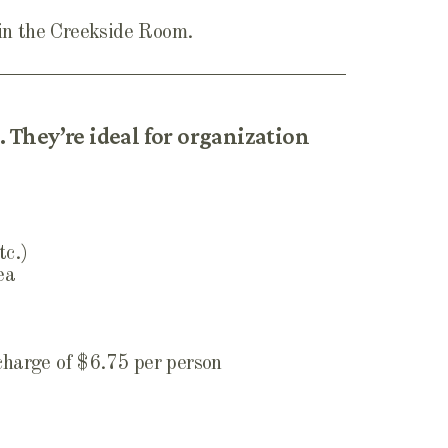
 in the Creekside Room.
 They’re ideal for organization
tc.)
ea
 charge of $6.75 per person