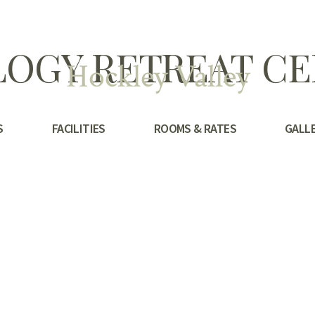
OGY RETREAT C
Hockley Valley
S
FACILITIES
ROOMS & RATES
GALL