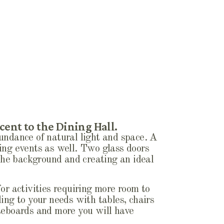
cent to the Dining Hall.
undance of natural light and space. A
ing events as well. Two glass doors
 the background and creating an ideal
or activities requiring more room to
ing to your needs with tables, chairs
iteboards and more you will have