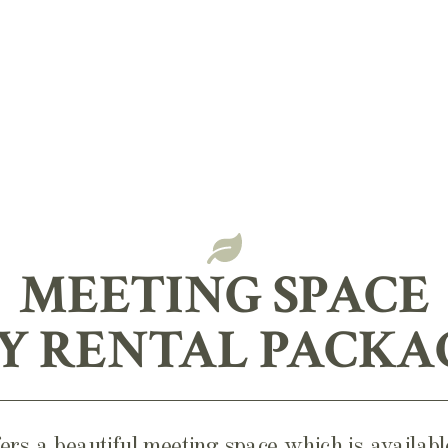
MEETING SPACE
Y RENTAL PACKA
rs a beautiful meeting space which is availa