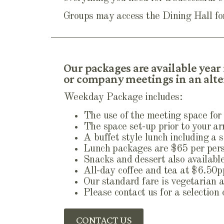
Groups may access the Dining Hall for
Our packages are available year
or company meetings in an alter
Weekday Package includes:
The use of the meeting space for 
The space set-up prior to your arr
A buffet style lunch including a 
Lunch packages are $65 per pers
Snacks and dessert also available,
All-day coffee and tea at $6.50
Our standard fare is vegetarian a
Please contact us for a selection
CONTACT US