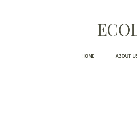
ECOL
HOME
ABOUT U