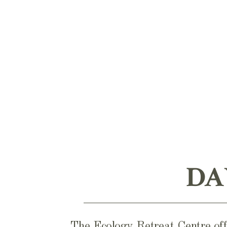
DA
The Ecology Retreat Centre offe