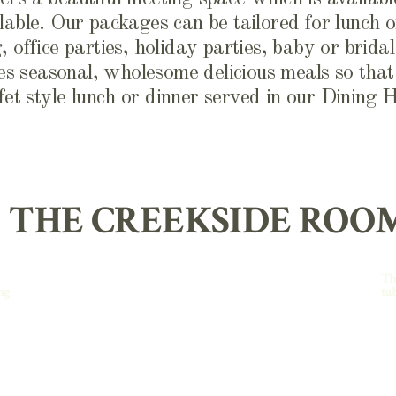
lable. Our packages can be tailored for lunch o
 office parties, holiday parties, baby or brida
s seasonal, wholesome delicious meals so that 
fet style lunch or dinner served in our Dining H
THE CREEKSIDE ROO
Th
ng
ta