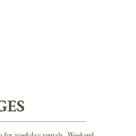
GES
ble for weekday rentals. Weekend