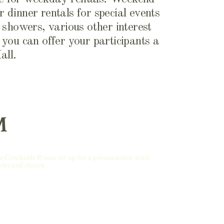
r dinner rentals for special events
l showers, various other interest
you can offer your participants a
all.
M
e Creekside Room set up for a presentation with
bles and chairs.