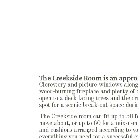
The Creekside Room is an approx
Clerestory and picture windows along 
wood-burning fireplace and plenty of 
open to a deck facing trees and the cr
spot for a scenic break-out space du
The Creekside room can fit up to 50 fo
move about, or up to 60 for a mix-n-mi
and cushions arranged according to yo
everything you need for a successful e