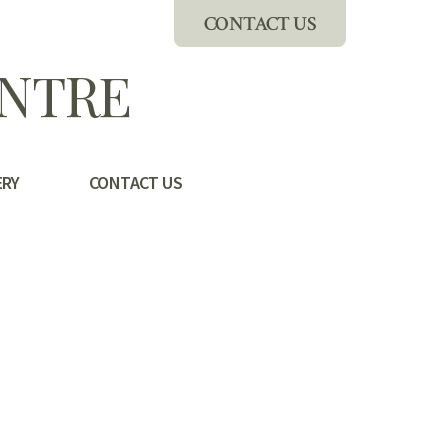
CONTACT US
ENTRE
ERY
CONTACT US