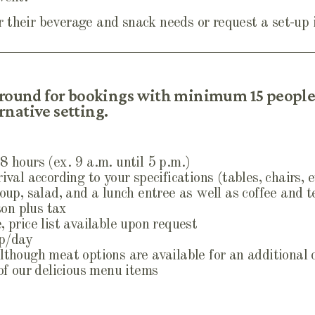
 their beverage and snack needs or request a set-up
 round for bookings with minimum 15 people.
native setting.
8 hours (ex. 9 a.m. until 5 p.m.)
ival according to your specifications (tables, chairs, e
soup, salad, and a lunch entree as well as coffee and t
on plus tax
 price list available upon request
pp/day
lthough meat options are available for an additional
 of our delicious menu items