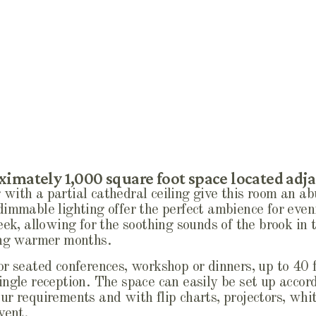
imately 1,000 square foot space located adja
with a partial cathedral ceiling give this room an ab
dimmable lighting offer the perfect ambience for even
eek, allowing for the soothing sounds of the brook in
ring warmer months.
r seated conferences, workshop or dinners, up to 40 f
ngle reception. The space can easily be set up accord
ur requirements and with flip charts, projectors, wh
vent.